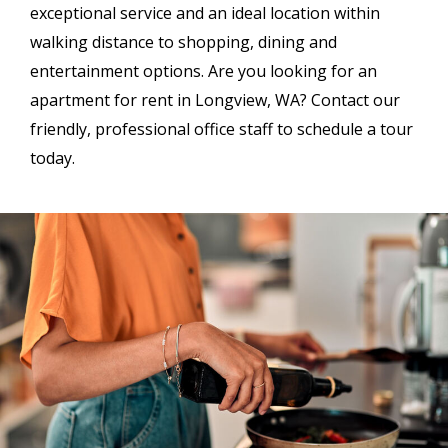
exceptional service and an ideal location within
walking distance to shopping, dining and
entertainment options. Are you looking for an
apartment for rent in Longview, WA? Contact our
friendly, professional office staff to schedule a tour
today.