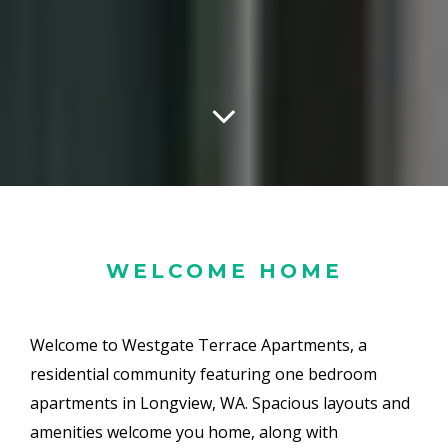
WELCOME HOME
Welcome to Westgate Terrace Apartments, a
residential community featuring one bedroom
apartments in Longview, WA. Spacious layouts and
amenities welcome you home, along with