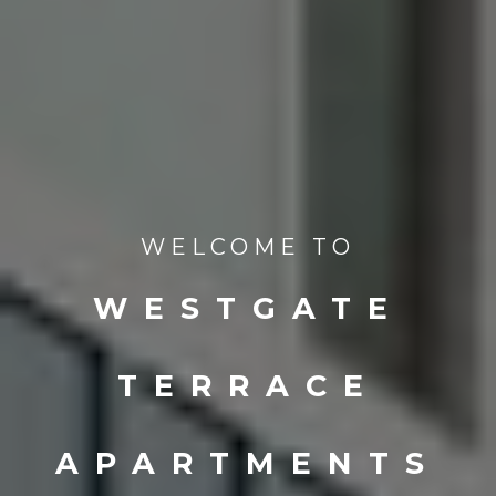
WELCOME TO
WESTGATE
TERRACE
APARTMENTS