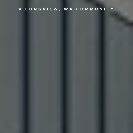
A LONGVIEW, WA COMMUNITY